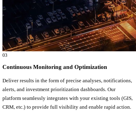
0
3
Continuous Monitoring and Optimization
Deliver results in the form of precise analyses, notifications,
alerts, and investment prioritization dashboards. Our
platform seamlessly integrates with your existing tools (GIS,
CRM, etc.) to provide full visibility and enable rapid action.