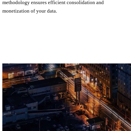
methodology ensures efficient consolidation and
monetization of your data.