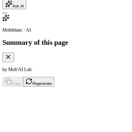
Ask AI
Mobiblanc · AI
Summary of this page
by Mob'AI Lab
Copy
Regenerate