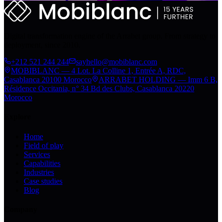
Digital transformation engine of the Arrabet group. From strategy to
deployment, since 2010.
+212 521 244 244
sayhello@mobiblanc.com
MOBIBLANC — 4 Lot. La Colline 1, Entrée A, RDC,
Casablanca 20100 Morocco
ARRABET HOLDING — Imm 6 B,
Résidence Occitania, n° 34 Bd des Clubs, Casablanca 20220
Morocco
Explore
Home
Field of play
Services
Capabilities
Industries
Case studies
Blog
Company