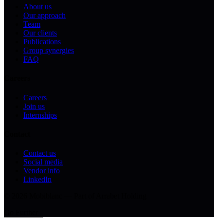
About us
Our approach
Team
Our clients
Publications
Group synergies
FAQ
Careers
Careers
Join us
Internships
Contact
Contact us
Social media
Vendor info
LinkedIn
© 2026 Mobiblanc — Part of Arrabet Holding
Go Further