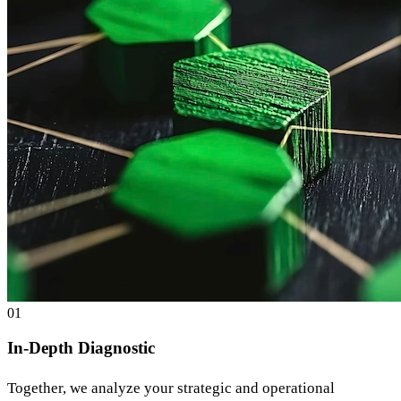
0
1
In-Depth Diagnostic
Together, we analyze your strategic and operational