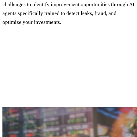
challenges to identify improvement opportunities through AI
agents specifically trained to detect leaks, fraud, and
optimize your investments.