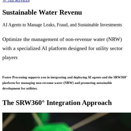
Sustainable Water Revenu
AI Agents to Manage Leaks, Fraud, and Sustainable Investments
Optimize the management of non-revenue water (NRW)
with a specialized AI platform designed for utility sector
players
Foster Processing supports you in integrating and deploying AI agents and the SRW360°
platform for managing non-revenue water (NRW) and promoting sustainable
development for utilities.
The SRW360° Integration Approach