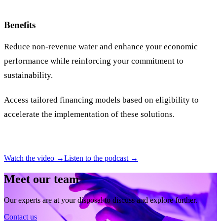
Benefits
Reduce non-revenue water and enhance your economic
performance while reinforcing your commitment to
sustainability.
Access tailored financing models based on eligibility to
accelerate the implementation of these solutions.
Watch the video →
Listen to the podcast →
Meet our team
Our experts are at your disposal to discuss and explore further.
Contact us