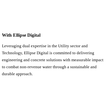
With Ellipse Digital
Leveraging dual expertise in the Utility sector and
Technology, Ellipse Digital is committed to delivering
engineering and concrete solutions with measurable impact
to combat non-revenue water through a sustainable and
durable approach.