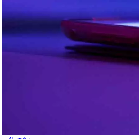
← All services