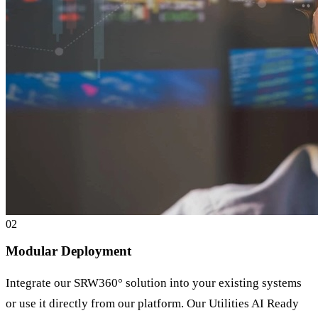
0
2
Modular Deployment
Integrate our SRW360° solution into your existing systems
or use it directly from our platform. Our Utilities AI Ready