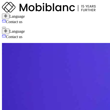
Language
Contact us
Language
Contact us