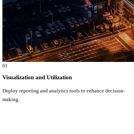
0
3
Visualization and Utilization
Deploy reporting and analytics tools to enhance decision-
making.