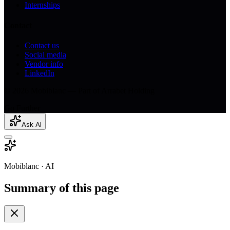
Internships
Contact
Contact us
Social media
Vendor info
LinkedIn
© 2026 Mobiblanc — Part of Arrabet Holding
Go Further
Ask AI
Mobiblanc · AI
Summary of this page