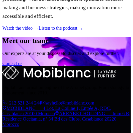
making and business strategies, making innovation more
accessible and efficient.
Watch the video →
Listen to the podcast →
Meet our team
Our experts are at your disposal to discuss and explore further.
Contact us
Digital transformation engine of the Arrabet group. From strategy to
deployment, since 2010.
+212 521 244 244
sayhello@mobiblanc.com
MOBIBLANC — 4 Lot. La Colline 1, Entrée A, RDC,
Casablanca 20100 Morocco
ARRABET HOLDING — Imm 6 B,
Résidence Occitania, n° 34 Bd des Clubs, Casablanca 20220
Morocco