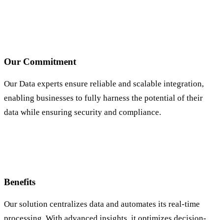
Our Commitment
Our Data experts ensure reliable and scalable integration,
enabling businesses to fully harness the potential of their
data while ensuring security and compliance.
Benefits
Our solution centralizes data and automates its real-time
processing. With advanced insights, it optimizes decision-