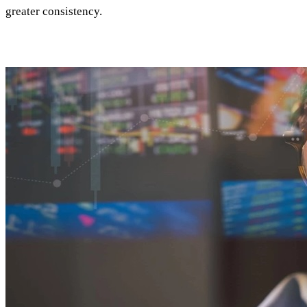
greater consistency.