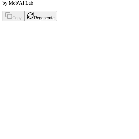
by Mob'AI Lab
Copy
Regenerate