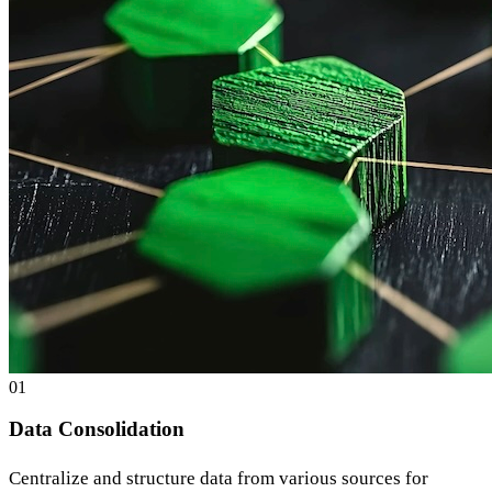
0
1
Data Consolidation
Centralize and structure data from various sources for