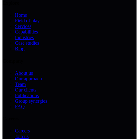
Explore
Home
Field of play
Services
Capabilities
Industries
Case studies
Blog
Company
About us
Our approach
Team
Our clients
Publications
Group synergies
FAQ
Careers
Careers
Join us