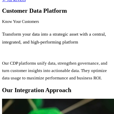
Customer Data Platform
Know Your Customers
Transform your data into a strategic asset with a central,
integrated, and high-performing platform
Our CDP platforms unify data, strengthen governance, and
turn customer insights into actionable data. They optimize
data usage to maximize performance and business ROI.
Our Integration Approach