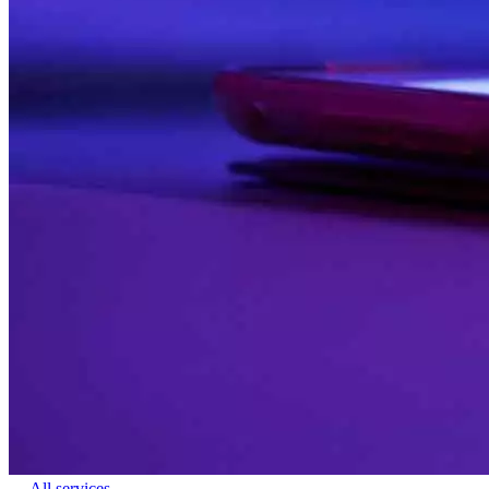
← All services