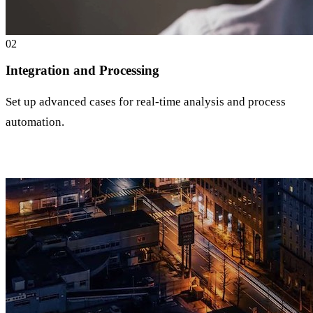
0
2
Integration and Processing
Set up advanced cases for real-time analysis and process
automation.