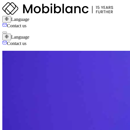
Language
Contact us
Language
Contact us